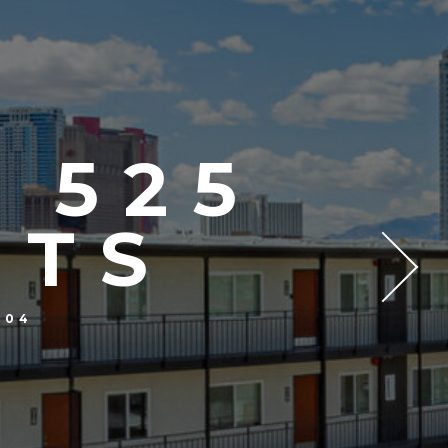
 525
NTS
104