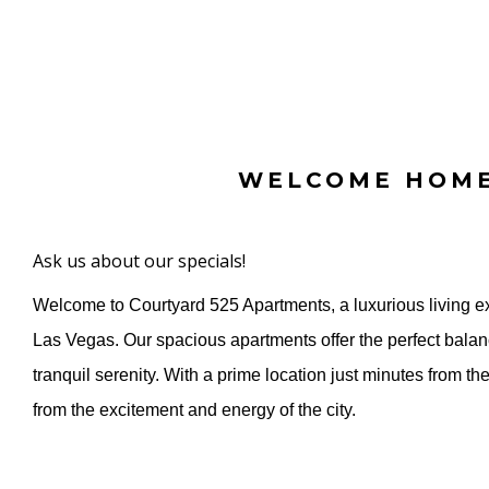
WELCOME HOM
Ask us about our specials!
Welcome to Courtyard 525 Apartments, a luxurious living ex
Las Vegas. Our spacious apartments offer the perfect balan
tranquil serenity. With a prime location just minutes from the 
from the excitement and energy of the city.