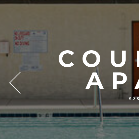
COU
AP
52