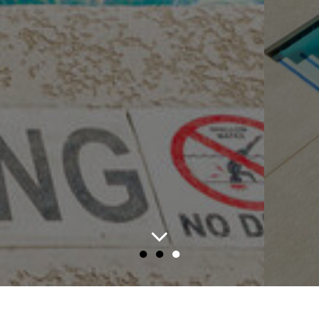
●
●
●