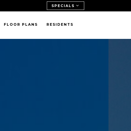
SPECIALS
FLOOR PLANS
RESIDENTS