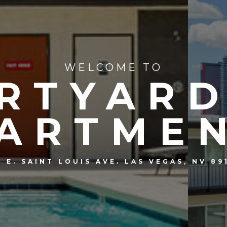
WELCOME TO
RTYARD
ARTME
5 E. SAINT LOUIS AVE. LAS VEGAS, NV 89