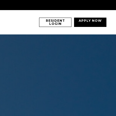
RESIDENT
APPLY NOW
LOGIN