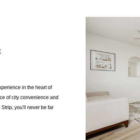
E
perience in the heart of
ce of city convenience and
Strip, you'll never be far