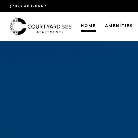
(702) 463-0667
HOME
AMENITIES